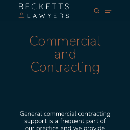
Skip
Menu
to
search
main
Close
content
Menu
Commercial
and
Contracting
General commercial contracting
support is a frequent part of
our practice and we provide