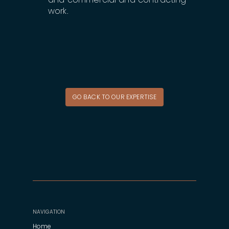
work.
GO BACK TO OUR EXPERTISE
NAVIGATION
Home