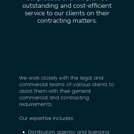
outstanding and cost-efficient
service to our clients on their
contracting matters.
We work closely with the legal and
commercial teams of various clients to
assist them with their general
commercial and contracting
requirements.
Our expertise includes:
Distribution, agency and licensing