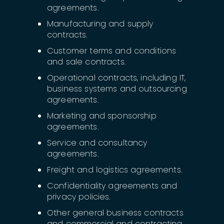
agreements.
Manufacturing and supply
contracts.
Customer terms and conditions
and sale contracts.
Operational contracts, including IT,
business systems and outsourcing
agreements.
Marketing and sponsorship
agreements.
Service and consultancy
agreements.
Freight and logistics agreements.
Confidentiality agreements and
privacy policies.
Other general business contracts
and commercial and contracting