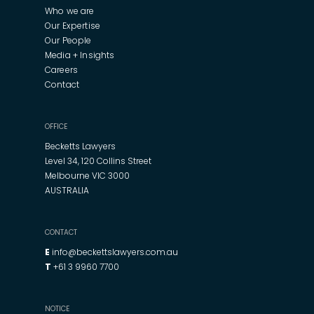
Who we are
Our Expertise
Our People
Media + Insights
Careers
Contact
OFFICE
Becketts Lawyers
Level 34, 120 Collins Street
Melbourne VIC 3000
AUSTRALIA
CONTACT
E
info@beckettslawyers.com.au
T
+61 3 9960 7700
NOTICE