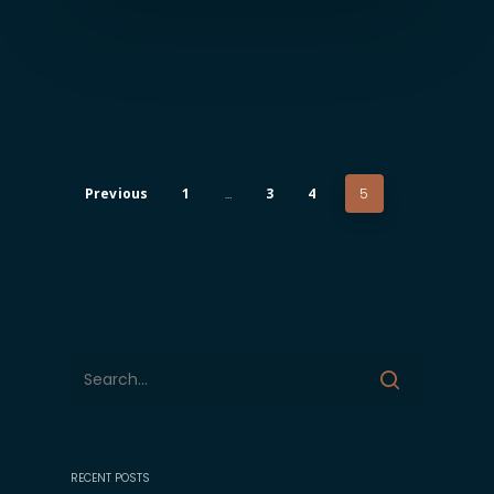
Previous
1
…
3
4
5
RECENT POSTS