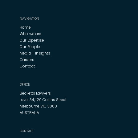
NAVIGATION
Home
Who we are
Our Expertise
Our People
Media + Insights
Careers
Contact
OFFICE
Becketts Lawyers
Level 34, 120 Collins Street
Melbourne VIC 3000
AUSTRALIA
CONTACT