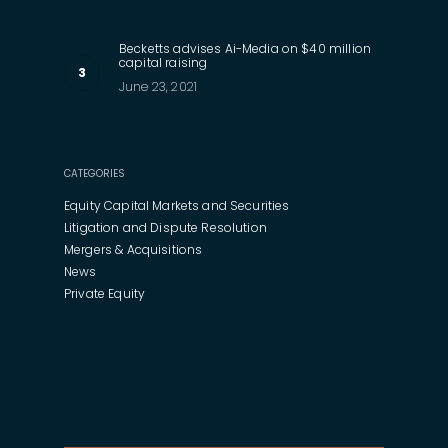
Becketts advises Ai-Media on $40 million
capital raising
June 23, 2021
CATEGORIES
Equity Capital Markets and Securities
Litigation and Dispute Resolution
Mergers & Acquisitions
News
Private Equity