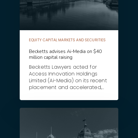
EQUITY CAPITAL MARKETS AND SECURITIES
Becketts advises Ai-Media on $40
million capital raising
Becketts Lawyers acted for
Access Innovation Holdings
Limited (Ai-Media) on its recent
placement and accelerated,…