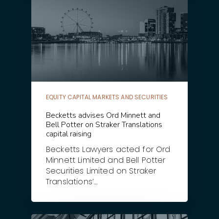
EQUITY CAPITAL MARKETS AND SECURITIES
Becketts advises Ord Minnett and
Bell Potter on Straker Translations
capital raising
Becketts Lawyers acted for Ord
Minnett Limited and Bell Potter
Securities Limited on Straker
Translations’…