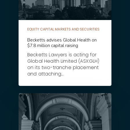
EQUITY CAPITAL MARKETS AND SECURITIES
Becketts advises Global Health on
$7.8 million capital raising
Becketts Lawyers is acting for
Global Health Limited (ASX:GLH)
on its two-tranche placement
and attaching…