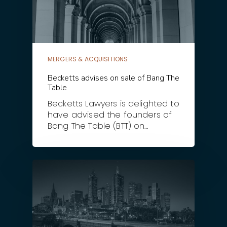
MERGERS & ACQUISITIONS
Becketts advises on sale of Bang The
Table
Becketts Lawyers is delighted to
have advised the founders of
Bang The Table (BTT) on…