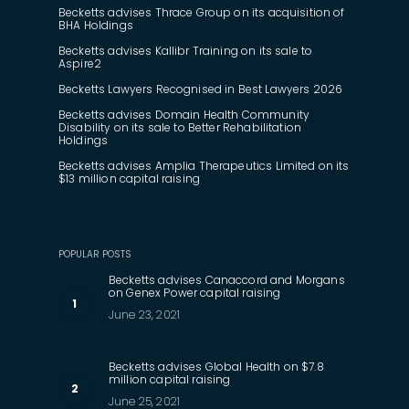
Becketts advises Thrace Group on its acquisition of
BHA Holdings
Becketts advises Kallibr Training on its sale to
Aspire2
Becketts Lawyers Recognised in Best Lawyers 2026
Becketts advises Domain Health Community
Disability on its sale to Better Rehabilitation
Holdings
Becketts advises Amplia Therapeutics Limited on its
$13 million capital raising
POPULAR POSTS
Becketts advises Canaccord and Morgans
on Genex Power capital raising
June 23, 2021
Becketts advises Global Health on $7.8
million capital raising
June 25, 2021