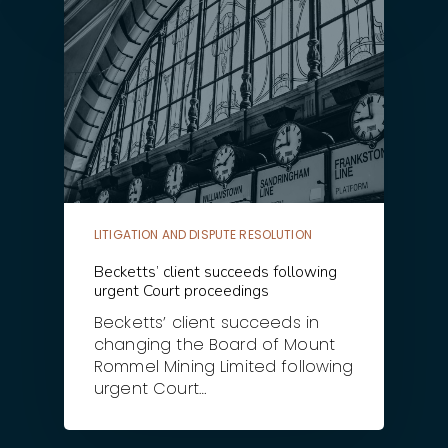
LITIGATION AND DISPUTE RESOLUTION
Becketts’ client succeeds following
urgent Court proceedings
Becketts’ client succeeds in
changing the Board of Mount
Rommel Mining Limited following
urgent Court…