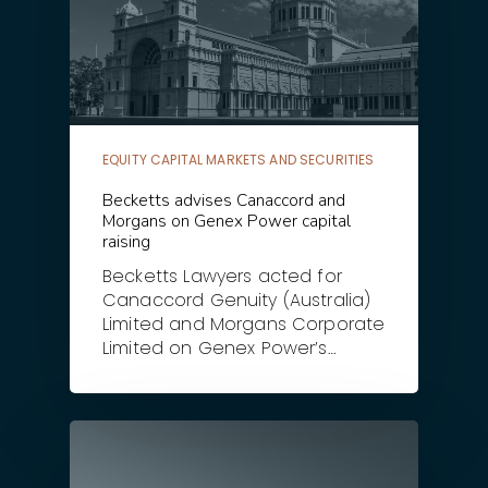
EQUITY CAPITAL MARKETS AND SECURITIES
Becketts advises Canaccord and
Morgans on Genex Power capital
raising
Becketts Lawyers acted for
Canaccord Genuity (Australia)
Limited and Morgans Corporate
Limited on Genex Power’s…