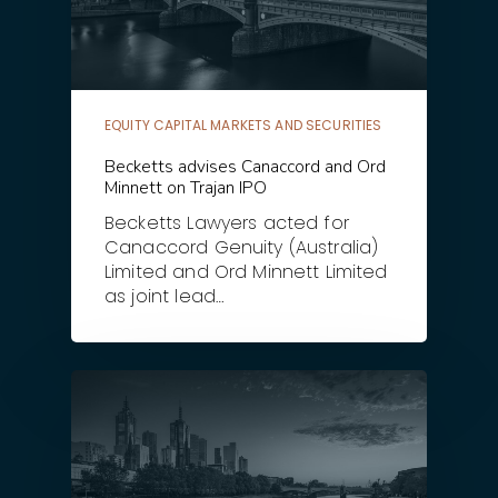
EQUITY CAPITAL MARKETS AND SECURITIES
Becketts advises Canaccord and Ord
Minnett on Trajan IPO
Becketts Lawyers acted for
Canaccord Genuity (Australia)
Limited and Ord Minnett Limited
as joint lead…