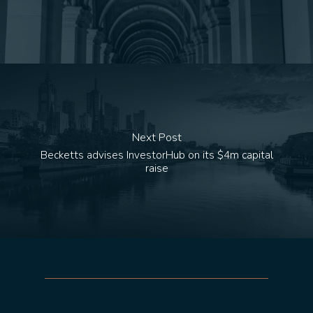
Next Post
Becketts advises InvestorHub on its $4m capital
raise