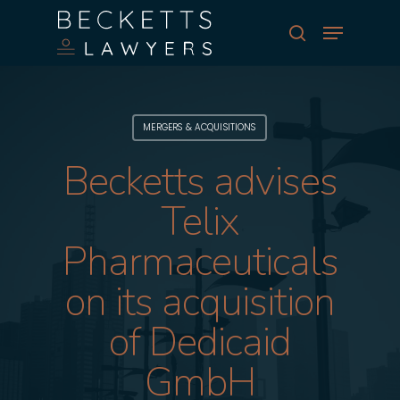
Skip
Menu
to
search
main
Close
content
Menu
MERGERS & ACQUISITIONS
Becketts advises
Telix
Pharmaceuticals
on its acquisition
of Dedicaid
GmbH