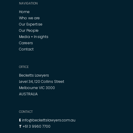
NAVIGATION
Home
Who we are
Our Expertise
Our People
Media + Insights
Careers
Contact
OFFICE
Becketts Lawyers
Level 34, 120 Collins Street
Melbourne VIC 3000
AUSTRALIA
CONTACT
E
info@beckettslawyers.com.au
T
+61 3 9960 7700