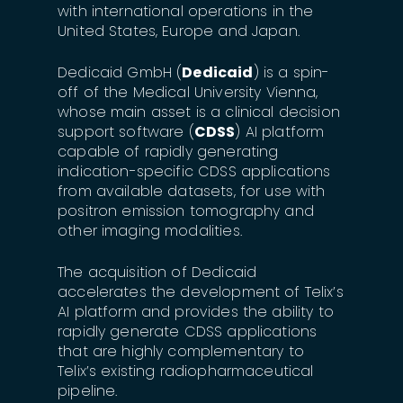
with international operations in the
United States, Europe and Japan.
Dedicaid GmbH (
Dedicaid
) is a spin-
off of the Medical University Vienna,
whose main asset is a clinical decision
support software (
CDSS
) AI platform
capable of rapidly generating
indication-specific CDSS applications
from available datasets, for use with
positron emission tomography and
other imaging modalities.
The acquisition of Dedicaid
accelerates the development of Telix’s
AI platform and provides the ability to
rapidly generate CDSS applications
that are highly complementary to
Telix’s existing radiopharmaceutical
pipeline.