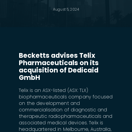
August 5, 2024
Becketts advises Telix
Pharmaceuticals on its
acquisition of Dedicaid
GmbH
Telix is an ASX-listed (ASX: TLX)
biopharmaceuticals company focused
on the development and
commercialisation of diagnostic and
therapeutic radiopharmaceuticals and
associated medical devices. Telix is
headquartered in Melbourne, Australia,