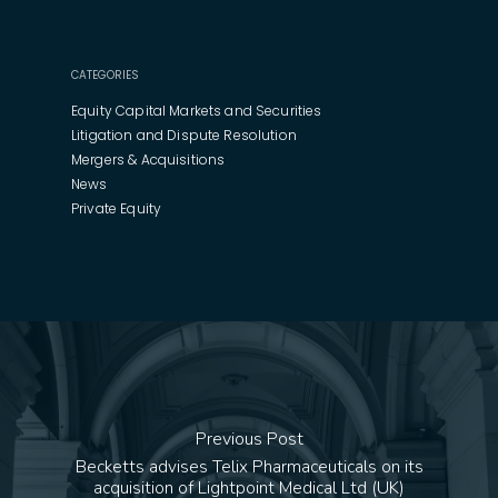
CATEGORIES
Equity Capital Markets and Securities
Litigation and Dispute Resolution
Mergers & Acquisitions
News
Private Equity
Previous Post
Becketts advises Telix Pharmaceuticals on its
acquisition of Lightpoint Medical Ltd (UK)