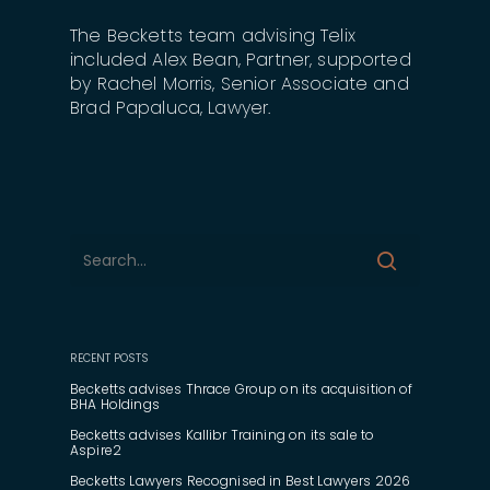
The Becketts team advising Telix
included Alex Bean, Partner, supported
by Rachel Morris, Senior Associate and
Brad Papaluca, Lawyer.
RECENT POSTS
Becketts advises Thrace Group on its acquisition of
BHA Holdings
Becketts advises Kallibr Training on its sale to
Aspire2
Becketts Lawyers Recognised in Best Lawyers 2026