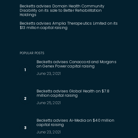
Becketts advises Domain Health Community
Disability on its sale to Better Rehabilitation
Holdings
Becketts advises Amplia Therapeutics Limited on its
$13 million capital raising
POPULAR POSTS
Becketts advises Canaccord and Morgans
on Genex Power capital raising
June 23, 2021
Becketts advises Global Health on $7.8
million capital raising
June 25, 2021
Becketts advises Ai-Media on $40 million
capital raising
June 23, 2021