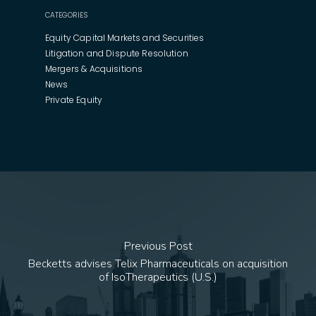
CATEGORIES
Equity Capital Markets and Securities
Litigation and Dispute Resolution
Mergers & Acquisitions
News
Private Equity
Previous Post
Becketts advises Telix Pharmaceuticals on acquisition
of IsoTherapeutics (U.S.)