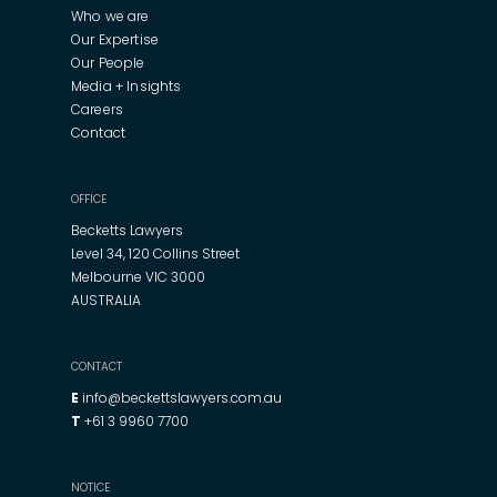
Who we are
Our Expertise
Our People
Media + Insights
Careers
Contact
OFFICE
Becketts Lawyers
Level 34, 120 Collins Street
Melbourne VIC 3000
AUSTRALIA
CONTACT
E
info@beckettslawyers.com.au
T
+61 3 9960 7700
NOTICE