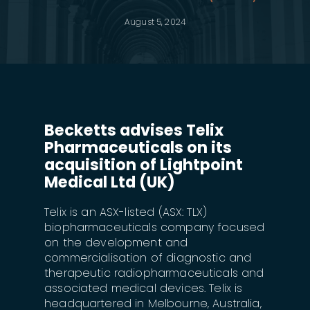
August 5, 2024
Becketts advises Telix
Pharmaceuticals on its
acquisition of Lightpoint
Medical Ltd (UK)
Telix is an ASX-listed (ASX: TLX)
biopharmaceuticals company focused
on the development and
commercialisation of diagnostic and
therapeutic radiopharmaceuticals and
associated medical devices. Telix is
headquartered in Melbourne, Australia,