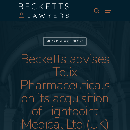
Skip
Menu
to
search
main
Close
content
Menu
MERGERS & ACQUISITIONS
Becketts advises
Telix
Pharmaceuticals
on its acquisition
of Lightpoint
Medical Ltd (UK)