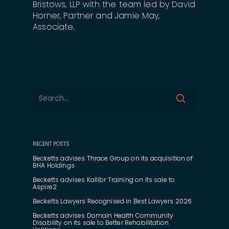
Bristows, LLP with the team led by David
Horner, Partner and Jamie May,
Associate.
RECENT POSTS
Becketts advises Thrace Group on its acquisition of
BHA Holdings
Becketts advises Kallibr Training on its sale to
Aspire2
Becketts Lawyers Recognised in Best Lawyers 2026
Becketts advises Domain Health Community
Disability on its sale to Better Rehabilitation