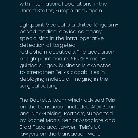
with international operations in the
United States, Europe and Japan.
Lightpoint Medical is a United Kingdom-
based medical device company
specialising in the intra-operative
detection of targeted
radiopharmaceuticals. The acquisition
of Lightpoint and its SENSEI® radio-
guided surgery business is expected
to strengthen Telix’s capabilities in
deploying molecular imaging in the
surgical setting.
The Becketts team which advised Telix
on the transaction included Alex Bean
and Nick Golding, Partners, supported
by Rachel Morris, Senior Associate and
Brad Papaluca, Lawyer. Telix’s UK
lawyers on the transaction were