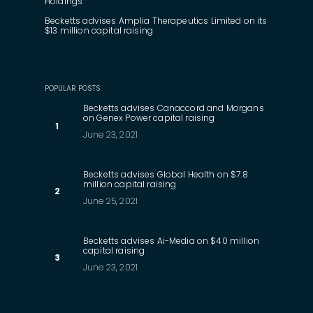
Holdings
Becketts advises Amplia Therapeutics Limited on its
$13 million capital raising
POPULAR POSTS
Becketts advises Canaccord and Morgans
on Genex Power capital raising
June 23, 2021
Becketts advises Global Health on $7.8
million capital raising
June 25, 2021
Becketts advises Ai-Media on $40 million
capital raising
June 23, 2021