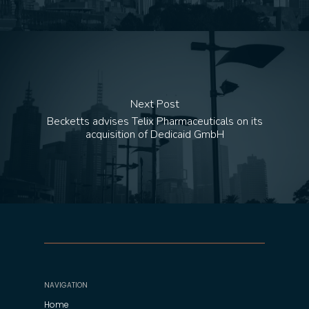
Next Post
Becketts advises Telix Pharmaceuticals on its
acquisition of Dedicaid GmbH
NAVIGATION
Home